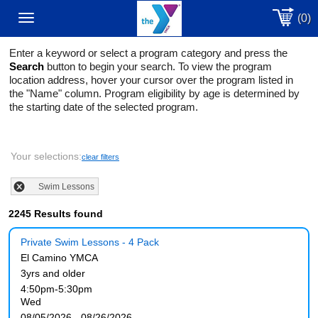
(0)
Toggle
Enter a keyword or select a program category and press the
navigation
Search
button to begin your search. To view the program
location address, hover your cursor over the program listed in
the "Name" column. Program eligibility by age is determined by
the starting date of the selected program.
Your selections:
clear filters
Swim Lessons
2245 Results found
Private Swim Lessons - 4 Pack
El Camino YMCA
3yrs and older
4:50pm-5:30pm
Wed
08/05/2026 - 08/26/2026