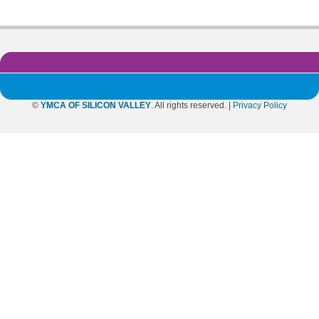
©
YMCA OF SILICON VALLEY
. All rights reserved. |
Privacy Policy