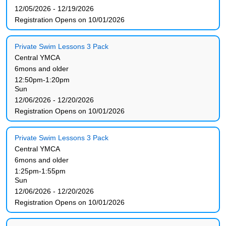
12/05/2026 - 12/19/2026
Registration Opens on 10/01/2026
Private Swim Lessons 3 Pack
Central YMCA
6mons and older
12:50pm-1:20pm
Sun
12/06/2026 - 12/20/2026
Registration Opens on 10/01/2026
Private Swim Lessons 3 Pack
Central YMCA
6mons and older
1:25pm-1:55pm
Sun
12/06/2026 - 12/20/2026
Registration Opens on 10/01/2026