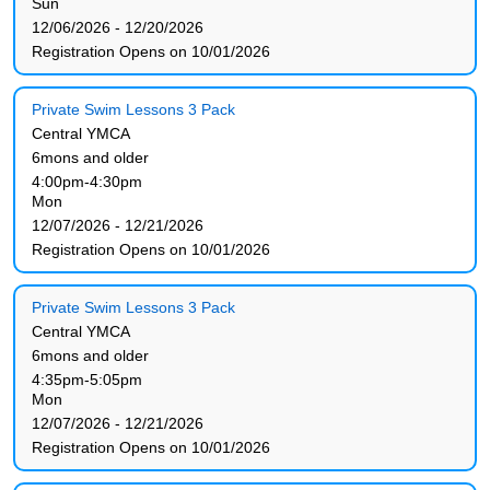
Sun
12/06/2026 - 12/20/2026
Registration Opens on 10/01/2026
Private Swim Lessons 3 Pack
Central YMCA
6mons and older
4:00pm-4:30pm
Mon
12/07/2026 - 12/21/2026
Registration Opens on 10/01/2026
Private Swim Lessons 3 Pack
Central YMCA
6mons and older
4:35pm-5:05pm
Mon
12/07/2026 - 12/21/2026
Registration Opens on 10/01/2026