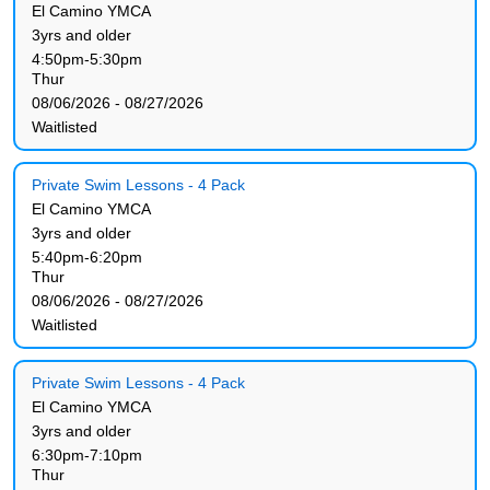
El Camino YMCA
3yrs and older
4:50pm-5:30pm
Thur
08/06/2026 - 08/27/2026
Waitlisted
Private Swim Lessons - 4 Pack
El Camino YMCA
3yrs and older
5:40pm-6:20pm
Thur
08/06/2026 - 08/27/2026
Waitlisted
Private Swim Lessons - 4 Pack
El Camino YMCA
3yrs and older
6:30pm-7:10pm
Thur