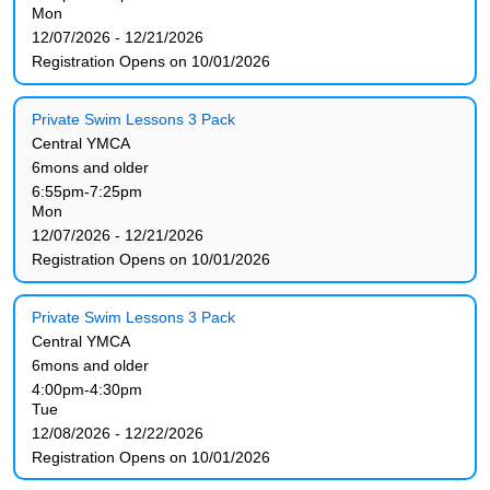
Mon
12/07/2026 - 12/21/2026
Registration Opens on 10/01/2026
Private Swim Lessons 3 Pack
Central YMCA
6mons and older
6:55pm-7:25pm
Mon
12/07/2026 - 12/21/2026
Registration Opens on 10/01/2026
Private Swim Lessons 3 Pack
Central YMCA
6mons and older
4:00pm-4:30pm
Tue
12/08/2026 - 12/22/2026
Registration Opens on 10/01/2026