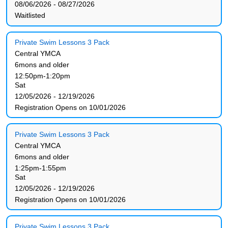
08/06/2026 - 08/27/2026
Waitlisted
Private Swim Lessons 3 Pack
Central YMCA
6mons and older
12:50pm-1:20pm
Sat
12/05/2026 - 12/19/2026
Registration Opens on 10/01/2026
Private Swim Lessons 3 Pack
Central YMCA
6mons and older
1:25pm-1:55pm
Sat
12/05/2026 - 12/19/2026
Registration Opens on 10/01/2026
Private Swim Lessons 3 Pack