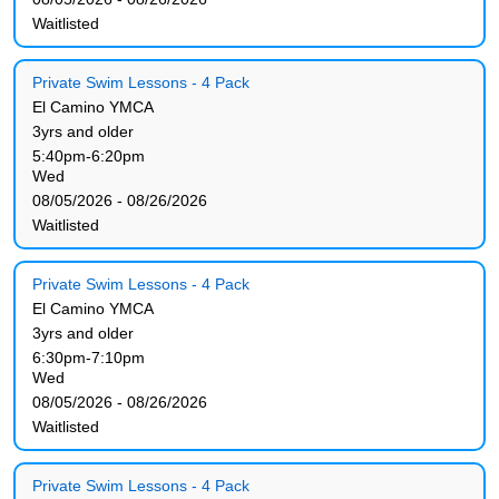
Waitlisted
Private Swim Lessons - 4 Pack
El Camino YMCA
3yrs and older
5:40pm-6:20pm
Wed
08/05/2026 - 08/26/2026
Waitlisted
Private Swim Lessons - 4 Pack
El Camino YMCA
3yrs and older
6:30pm-7:10pm
Wed
08/05/2026 - 08/26/2026
Waitlisted
Private Swim Lessons - 4 Pack