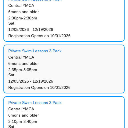
Central YMCA
6mons and older
2:00pm-2:30pm
Sat
12/05/2026 - 12/19/2026
Registration Opens on 10/01/2026
Private Swim Lessons 3 Pack
Central YMCA
6mons and older
2:35pm-3:05pm
Sat
12/05/2026 - 12/19/2026
Registration Opens on 10/01/2026
Private Swim Lessons 3 Pack
Central YMCA
6mons and older
3:10pm-3:40pm
Sat