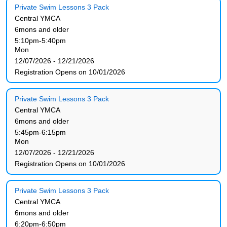
Private Swim Lessons 3 Pack
Central YMCA
6mons and older
5:10pm-5:40pm
Mon
12/07/2026 - 12/21/2026
Registration Opens on 10/01/2026
Private Swim Lessons 3 Pack
Central YMCA
6mons and older
5:45pm-6:15pm
Mon
12/07/2026 - 12/21/2026
Registration Opens on 10/01/2026
Private Swim Lessons 3 Pack
Central YMCA
6mons and older
6:20pm-6:50pm