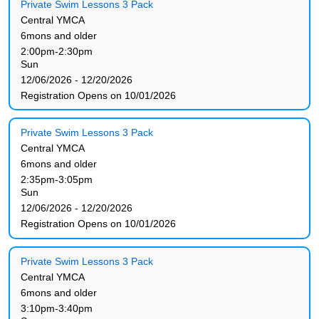
Private Swim Lessons 3 Pack
Central YMCA
6mons and older
2:00pm-2:30pm
Sun
12/06/2026 - 12/20/2026
Registration Opens on 10/01/2026
Private Swim Lessons 3 Pack
Central YMCA
6mons and older
2:35pm-3:05pm
Sun
12/06/2026 - 12/20/2026
Registration Opens on 10/01/2026
Private Swim Lessons 3 Pack
Central YMCA
6mons and older
3:10pm-3:40pm