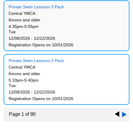
Private Swim Lessons 3 Pack
Central YMCA
6mons and older
4:35pm-5:05pm
Tue
12/08/2026 - 12/22/2026
Registration Opens on 10/01/2026
Private Swim Lessons 3 Pack
Central YMCA
6mons and older
5:10pm-5:40pm
Tue
12/08/2026 - 12/22/2026
Registration Opens on 10/01/2026
Page 1 of 90