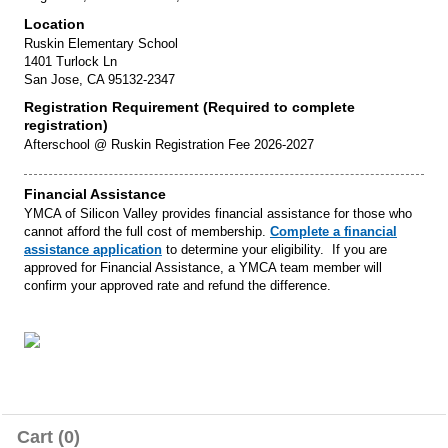
Location
Ruskin Elementary School
1401 Turlock Ln
San Jose, CA 95132-2347
Registration Requirement (Required to complete
registration)
Afterschool @ Ruskin Registration Fee 2026-2027
Financial Assistance
YMCA of Silicon Valley provides financial assistance for those who
cannot afford the full cost of membership.
Complete a financial
assistance application
to determine your eligibility. If you are
approved for Financial Assistance, a YMCA team member will
confirm your approved rate and refund the difference.
Cart (0)