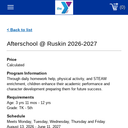
(0)
Toggle
navigation
< Back to list
Afterschool @ Ruskin 2026-2027
Price
Calculated
Program Information
Through daily homework help, physical activity, and STEAM
enrichment, children enhance their academic performance and
character development preparing them for future success.
Requirements
Age:
3 yrs 11 mos - 12 yrs
Grade:
TK - 5th
Schedule
Meets Monday, Tuesday, Wednesday, Thursday and Friday
August 13, 2026 - June 11, 2027