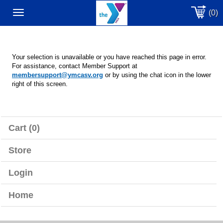
(0)
Toggle
navigation
Your selection is unavailable or you have reached this page in error.
For assistance, contact Member Support at
membersupport@ymcasv.org
or by using the chat icon in the lower
right of this screen.
Cart (0)
Store
Login
Home