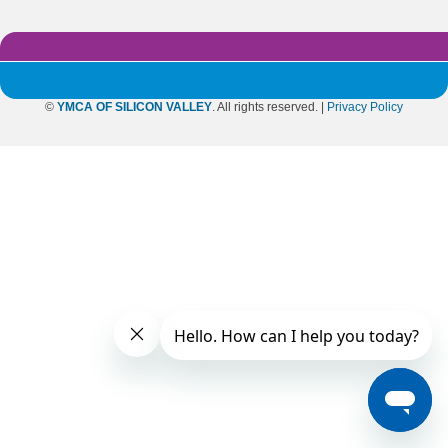
©
YMCA OF SILICON VALLEY
. All rights reserved. |
Privacy Policy