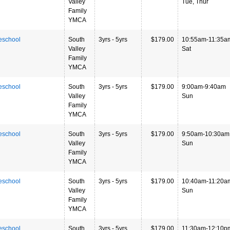
Valley
Tue, Thur
Family
YMCA
eschool
South
3yrs - 5yrs
$179.00
10:55am-11:35a
Valley
Sat
Family
YMCA
eschool
South
3yrs - 5yrs
$179.00
9:00am-9:40am
Valley
Sun
Family
YMCA
eschool
South
3yrs - 5yrs
$179.00
9:50am-10:30am
Valley
Sun
Family
YMCA
eschool
South
3yrs - 5yrs
$179.00
10:40am-11:20a
Valley
Sun
Family
YMCA
eschool
South
3yrs - 5yrs
$179.00
11:30am-12:10p