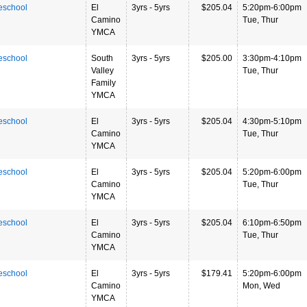
eschool
El
3yrs - 5yrs
$205.04
5:20pm-6:00pm
Camino
Tue, Thur
YMCA
eschool
South
3yrs - 5yrs
$205.00
3:30pm-4:10pm
Valley
Tue, Thur
Family
YMCA
eschool
El
3yrs - 5yrs
$205.04
4:30pm-5:10pm
Camino
Tue, Thur
YMCA
eschool
El
3yrs - 5yrs
$205.04
5:20pm-6:00pm
Camino
Tue, Thur
YMCA
eschool
El
3yrs - 5yrs
$205.04
6:10pm-6:50pm
Camino
Tue, Thur
YMCA
eschool
El
3yrs - 5yrs
$179.41
5:20pm-6:00pm
Camino
Mon, Wed
YMCA