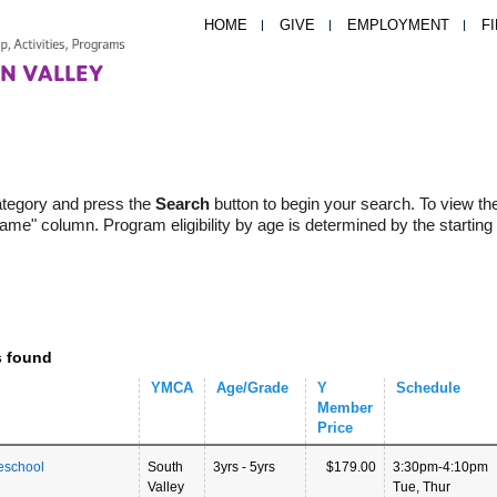
HOME
GIVE
EMPLOYMENT
F
ategory and press the
Search
button to begin your search. To view th
Name" column. Program eligibility by age is determined by the starting
s found
YMCA
Age/Grade
Y
Schedule
Member
Price
eschool
South
3yrs - 5yrs
$179.00
3:30pm-4:10pm
Valley
Tue, Thur