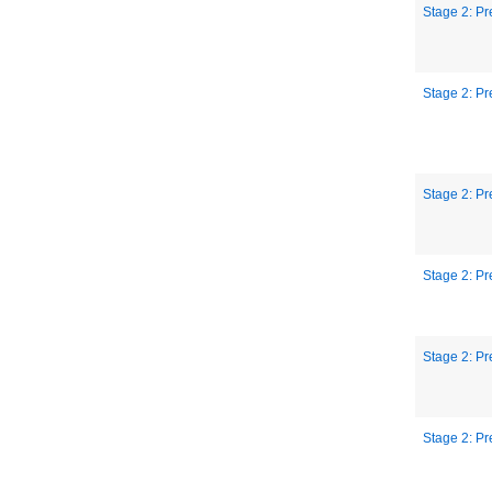
Stage 2: Pr
Stage 2: Pr
Stage 2: Pr
Stage 2: Pr
Stage 2: Pr
Stage 2: Pr