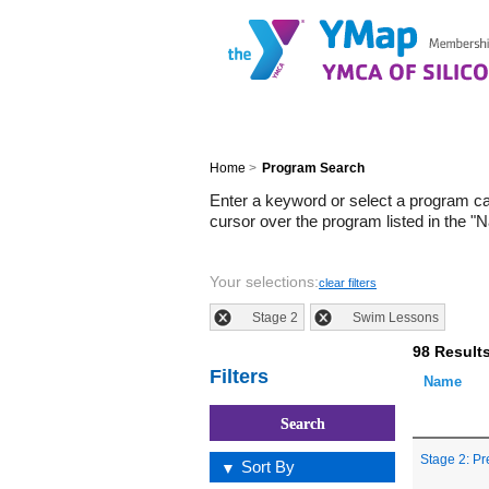
Home
>
Program Search
Enter a keyword or select a program c
cursor over the program listed in the "
Your selections:
clear filters
Stage 2
Swim Lessons
98 Result
Filters
Name
Stage 2: Pr
Sort By