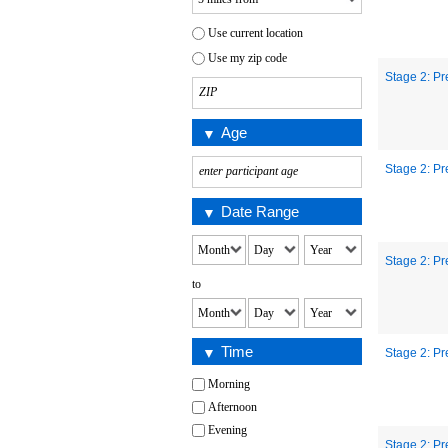
Use current location
Use my zip code
Stage 2: Pr
Age
Stage 2: Pr
Date Range
Stage 2: Pr
to
Time
Stage 2: Pr
Morning
Afternoon
Evening
Stage 2: Pr