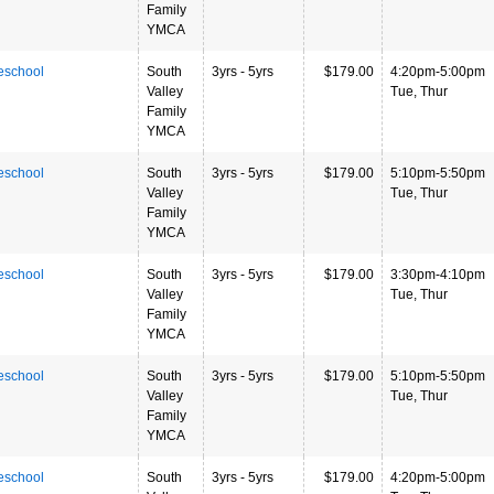
Family
YMCA
eschool
South
3yrs - 5yrs
$179.00
4:20pm-5:00pm
Valley
Tue, Thur
Family
YMCA
eschool
South
3yrs - 5yrs
$179.00
5:10pm-5:50pm
Valley
Tue, Thur
Family
YMCA
eschool
South
3yrs - 5yrs
$179.00
3:30pm-4:10pm
Valley
Tue, Thur
Family
YMCA
eschool
South
3yrs - 5yrs
$179.00
5:10pm-5:50pm
Valley
Tue, Thur
Family
YMCA
eschool
South
3yrs - 5yrs
$179.00
4:20pm-5:00pm