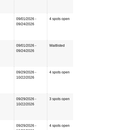
09/01/2026 -
4 spots open
09/24/2026
09/01/2026 -
Waitlisted
09/24/2026
09/29/2026 -
4 spots open
10/22/2026
09/29/2026 -
3 spots open
10/22/2026
09/29/2026 -
4 spots open