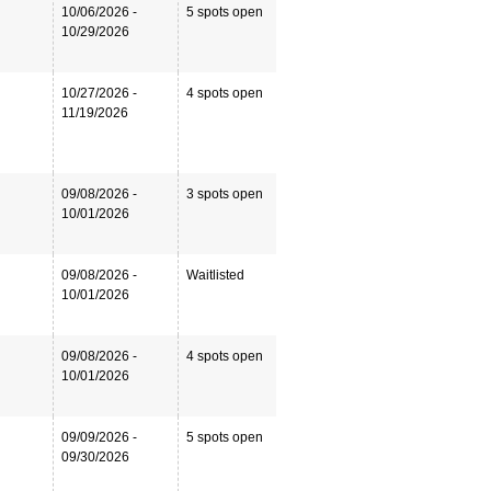
10/06/2026 -
5 spots open
10/29/2026
10/27/2026 -
4 spots open
11/19/2026
09/08/2026 -
3 spots open
10/01/2026
09/08/2026 -
Waitlisted
10/01/2026
09/08/2026 -
4 spots open
10/01/2026
09/09/2026 -
5 spots open
09/30/2026