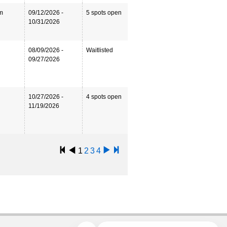
m
09/12/2026 -
5 spots open
10/31/2026
08/09/2026 -
Waitlisted
09/27/2026
10/27/2026 -
4 spots open
11/19/2026
1
2
3
4