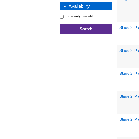
Availability
Show only available
Stage 2: Pr
Stage 2: Pr
Stage 2: Pr
Stage 2: Pr
Stage 2: Pr