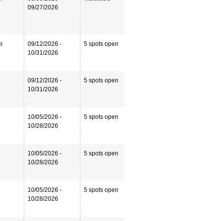
09/27/2026
m
09/12/2026 -
5 spots open
10/31/2026
09/12/2026 -
5 spots open
10/31/2026
10/05/2026 -
5 spots open
10/28/2026
10/05/2026 -
5 spots open
10/28/2026
10/05/2026 -
5 spots open
10/28/2026