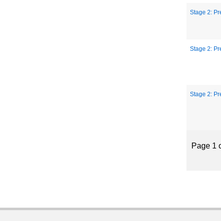
Stage 2: Pr
Stage 2: Pr
Stage 2: Pr
Page 1 o