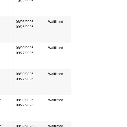
10/22/2026
m
08/08/2026 -
Waitlisted
09/26/2026
08/09/2026 -
Waitlisted
09/27/2026
08/09/2026 -
Waitlisted
09/27/2026
m
08/09/2026 -
Waitlisted
09/27/2026
m
08/09/2026 -
Waitlisted