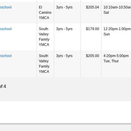
eschool
El
3yrs - 5yrs
$205.04
10:10am-10:50a
Camino
Sat
YMCA
eschool
South
3yrs - 5yrs
$179.00
12:20pm-1:00pm
Valley
Sun
Family
YMCA
eschool
South
3yrs - 5yrs
$205.00
4:20pm-5:00pm
Valley
Tue, Thur
Family
YMCA
f 4