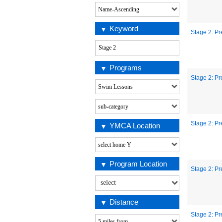
Keyword
Stage 2: Pr
Programs
Stage 2: Pr
Stage 2: Pr
YMCA Location
Program Location
Stage 2: Pr
Distance
Stage 2: Pr