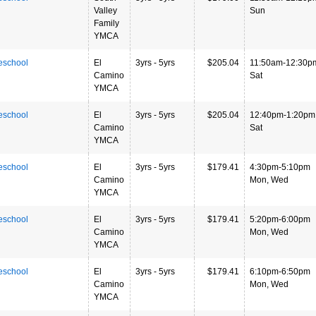
Valley
Sun
Family
YMCA
eschool
El
3yrs - 5yrs
$205.04
11:50am-12:30p
Camino
Sat
YMCA
eschool
El
3yrs - 5yrs
$205.04
12:40pm-1:20pm
Camino
Sat
YMCA
eschool
El
3yrs - 5yrs
$179.41
4:30pm-5:10pm
Camino
Mon, Wed
YMCA
eschool
El
3yrs - 5yrs
$179.41
5:20pm-6:00pm
Camino
Mon, Wed
YMCA
eschool
El
3yrs - 5yrs
$179.41
6:10pm-6:50pm
Camino
Mon, Wed
YMCA