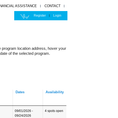
INANCIAL ASSISTANCE
CONTACT
0
Register
Login
e program location address, hover your
 date of the selected program.
Dates
Availability
09/01/2026 -
4 spots open
09/24/2026