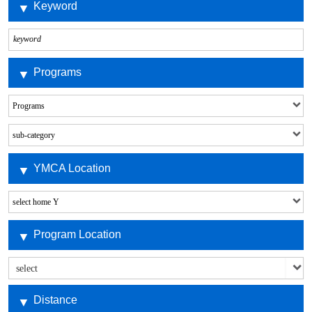
Keyword
Programs
YMCA Location
Program Location
Distance