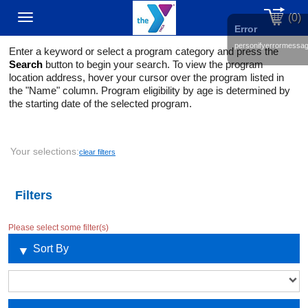
(0)
Toggle
Error
personifyerrormessa
Enter a keyword or select a program category and press the
navigation
Search
button to begin your search. To view the program
location address, hover your cursor over the program listed in
the "Name" column. Program eligibility by age is determined by
the starting date of the selected program.
Your selections:
clear filters
Filters
Please select some filter(s)
Sort By