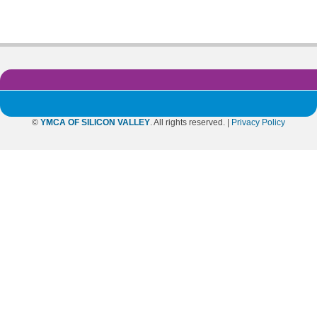
©
YMCA OF SILICON VALLEY
. All rights reserved. |
Privacy Policy