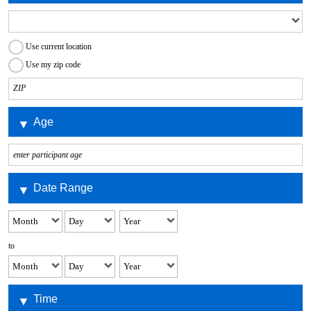
Use current location
Use my zip code
Age
Date Range
to
Time