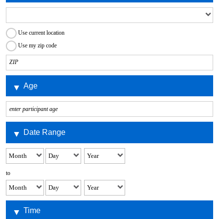
Use current location
Use my zip code
Age
Date Range
to
Time