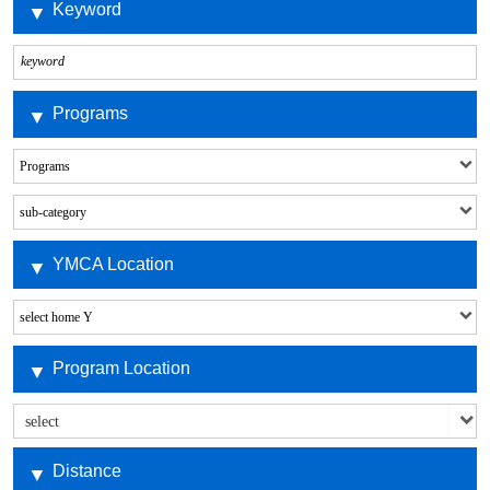
Keyword
Programs
YMCA Location
Program Location
Distance