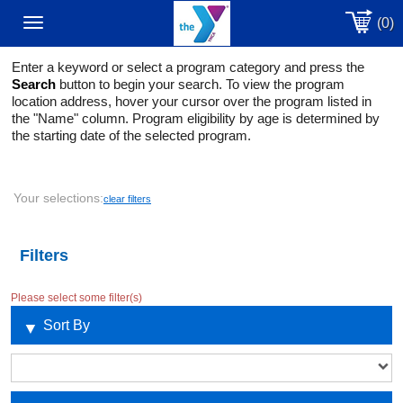
(0)
Toggle
Enter a keyword or select a program category and press the
navigation
Search
button to begin your search. To view the program
location address, hover your cursor over the program listed in
the "Name" column. Program eligibility by age is determined by
the starting date of the selected program.
Your selections:
clear filters
Filters
Please select some filter(s)
Sort By