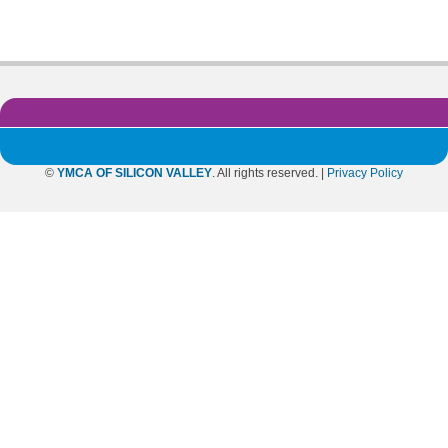
©
YMCA OF SILICON VALLEY
. All rights reserved. |
Privacy Policy