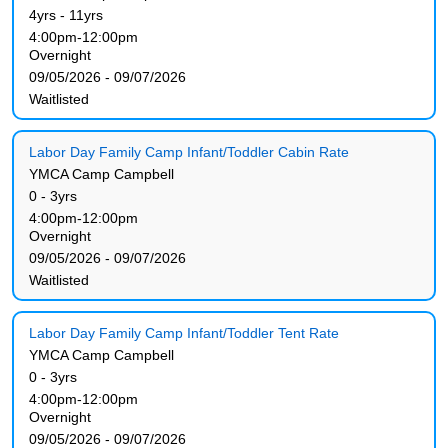
4yrs - 11yrs
4:00pm-12:00pm
Overnight
09/05/2026 - 09/07/2026
Waitlisted
Labor Day Family Camp Infant/Toddler Cabin Rate
YMCA Camp Campbell
0 - 3yrs
4:00pm-12:00pm
Overnight
09/05/2026 - 09/07/2026
Waitlisted
Labor Day Family Camp Infant/Toddler Tent Rate
YMCA Camp Campbell
0 - 3yrs
4:00pm-12:00pm
Overnight
09/05/2026 - 09/07/2026