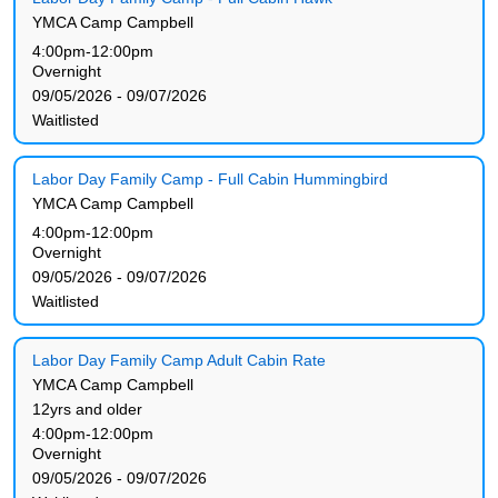
YMCA Camp Campbell
4:00pm-12:00pm
Overnight
09/05/2026 - 09/07/2026
Waitlisted
Labor Day Family Camp - Full Cabin Hummingbird
YMCA Camp Campbell
4:00pm-12:00pm
Overnight
09/05/2026 - 09/07/2026
Waitlisted
Labor Day Family Camp Adult Cabin Rate
YMCA Camp Campbell
12yrs and older
4:00pm-12:00pm
Overnight
09/05/2026 - 09/07/2026