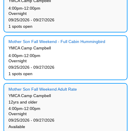
YMCA Camp Campbell
4:00pm-12:00pm
Overnight
09/25/2026 - 09/27/2026
1 spots open
Mother Son Fall Weekend - Full Cabin Hummingbird
YMCA Camp Campbell
4:00pm-12:00pm
Overnight
09/25/2026 - 09/27/2026
1 spots open
Mother Son Fall Weekend Adult Rate
YMCA Camp Campbell
12yrs and older
4:00pm-12:00pm
Overnight
09/25/2026 - 09/27/2026
Available