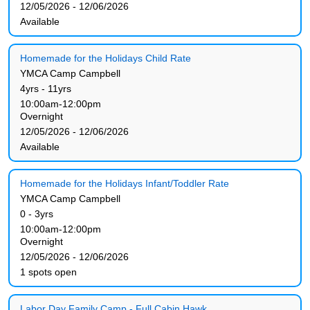
12/05/2026 - 12/06/2026
Available
Homemade for the Holidays Child Rate
YMCA Camp Campbell
4yrs - 11yrs
10:00am-12:00pm
Overnight
12/05/2026 - 12/06/2026
Available
Homemade for the Holidays Infant/Toddler Rate
YMCA Camp Campbell
0 - 3yrs
10:00am-12:00pm
Overnight
12/05/2026 - 12/06/2026
1 spots open
Labor Day Family Camp - Full Cabin Hawk