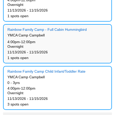
4:00pm-12:00pm
Overnight
11/13/2026 - 11/15/2026
1 spots open
Rainbow Family Camp - Full Cabin Hummingbird
YMCA Camp Campbell
4:00pm-12:00pm
Overnight
11/13/2026 - 11/15/2026
1 spots open
Rainbow Family Camp Child Infant/Toddler Rate
YMCA Camp Campbell
0 - 3yrs
4:00pm-12:00pm
Overnight
11/13/2026 - 11/15/2026
3 spots open