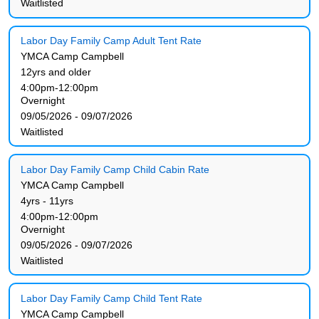
Waitlisted
Labor Day Family Camp Adult Tent Rate
YMCA Camp Campbell
12yrs and older
4:00pm-12:00pm
Overnight
09/05/2026 - 09/07/2026
Waitlisted
Labor Day Family Camp Child Cabin Rate
YMCA Camp Campbell
4yrs - 11yrs
4:00pm-12:00pm
Overnight
09/05/2026 - 09/07/2026
Waitlisted
Labor Day Family Camp Child Tent Rate
YMCA Camp Campbell