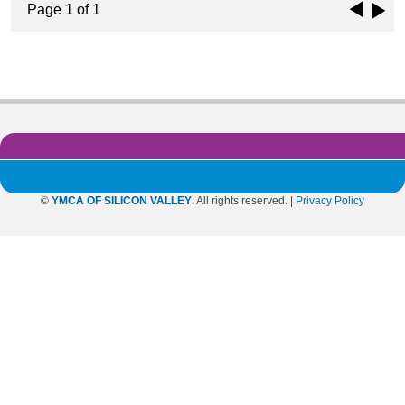
Page 1 of 1
©
YMCA OF SILICON VALLEY
. All rights reserved. |
Privacy Policy