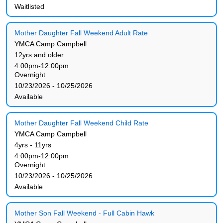
Waitlisted
Mother Daughter Fall Weekend Adult Rate
YMCA Camp Campbell
12yrs and older
4:00pm-12:00pm
Overnight
10/23/2026 - 10/25/2026
Available
Mother Daughter Fall Weekend Child Rate
YMCA Camp Campbell
4yrs - 11yrs
4:00pm-12:00pm
Overnight
10/23/2026 - 10/25/2026
Available
Mother Son Fall Weekend - Full Cabin Hawk