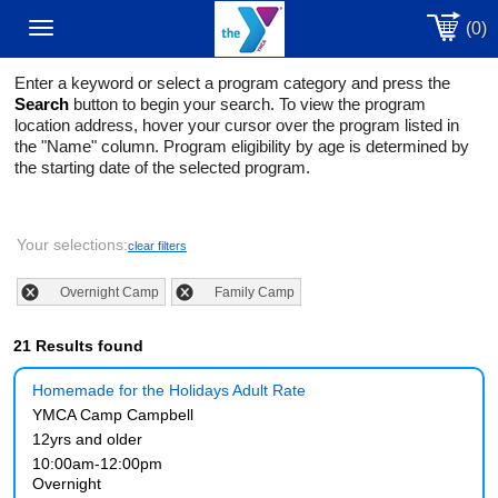
(0)
Toggle
Enter a keyword or select a program category and press the
navigation
Search
button to begin your search. To view the program
location address, hover your cursor over the program listed in
the "Name" column. Program eligibility by age is determined by
the starting date of the selected program.
Your selections:
clear filters
Overnight Camp
Family Camp
21 Results found
Homemade for the Holidays Adult Rate
YMCA Camp Campbell
12yrs and older
10:00am-12:00pm
Overnight