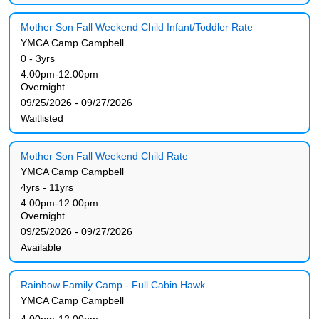
Mother Son Fall Weekend Child Infant/Toddler Rate
YMCA Camp Campbell
0 - 3yrs
4:00pm-12:00pm
Overnight
09/25/2026 - 09/27/2026
Waitlisted
Mother Son Fall Weekend Child Rate
YMCA Camp Campbell
4yrs - 11yrs
4:00pm-12:00pm
Overnight
09/25/2026 - 09/27/2026
Available
Rainbow Family Camp - Full Cabin Hawk
YMCA Camp Campbell