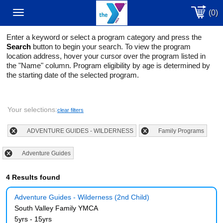
(0)
Toggle
Enter a keyword or select a program category and press the
navigation
Search
button to begin your search. To view the program
location address, hover your cursor over the program listed in
the "Name" column. Program eligibility by age is determined by
the starting date of the selected program.
Your selections:
clear filters
ADVENTURE GUIDES - WILDERNESS
Family Programs
Adventure Guides
4 Results found
Adventure Guides - Wilderness (2nd Child)
South Valley Family YMCA
5yrs - 15yrs