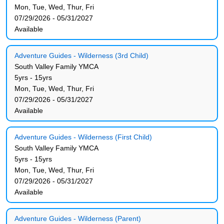
Mon, Tue, Wed, Thur, Fri
07/29/2026 - 05/31/2027
Available
Adventure Guides - Wilderness (3rd Child)
South Valley Family YMCA
5yrs - 15yrs
Mon, Tue, Wed, Thur, Fri
07/29/2026 - 05/31/2027
Available
Adventure Guides - Wilderness (First Child)
South Valley Family YMCA
5yrs - 15yrs
Mon, Tue, Wed, Thur, Fri
07/29/2026 - 05/31/2027
Available
Adventure Guides - Wilderness (Parent)