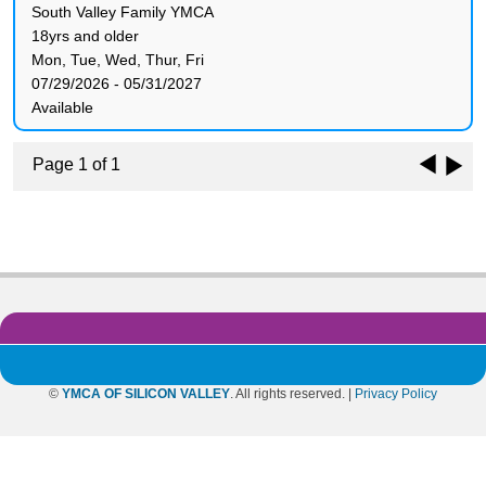
South Valley Family YMCA
18yrs and older
Mon, Tue, Wed, Thur, Fri
07/29/2026 - 05/31/2027
Available
Page 1 of 1
©
YMCA OF SILICON VALLEY
. All rights reserved. |
Privacy Policy