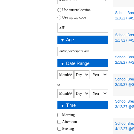
Use current location
School Bre
Use my zip code
2/16/27 @
School Bre
Age
2/17/27 @
School Bre
2/18/27 @
Date Range
School Bre
2/19/27 @
to
School Bre
Time
3/12/27 @
Morning
Afternoon
School Bre
Evening
4/12/27 @