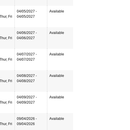
04/05/2027 -
Available
hur, Fri
04/05/2027
04/06/2027 -
Available
hur, Fri
04/06/2027
04/07/2027 -
Available
hur, Fri
04/07/2027
04/08/2027 -
Available
hur, Fri
04/08/2027
04/09/2027 -
Available
hur, Fri
04/09/2027
09/04/2026 -
Available
hur, Fri
09/04/2026