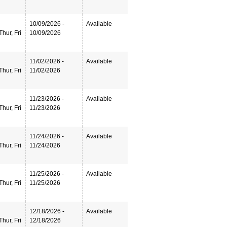
10/09/2026 -
Available
hur, Fri
10/09/2026
11/02/2026 -
Available
hur, Fri
11/02/2026
11/23/2026 -
Available
hur, Fri
11/23/2026
11/24/2026 -
Available
hur, Fri
11/24/2026
11/25/2026 -
Available
hur, Fri
11/25/2026
12/18/2026 -
Available
hur, Fri
12/18/2026