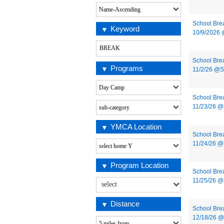
School Bre
Keyword
10/9/2026
School Bre
Programs
11/2/26 @
School Bre
11/23/26 
YMCA Location
School Bre
11/24/26 
Program Location
School Bre
11/25/26 
Distance
School Bre
12/18/26 