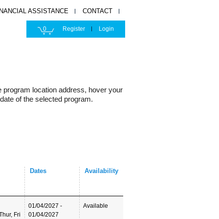
INANCIAL ASSISTANCE
CONTACT
0
Register
Login
e program location address, hover your
 date of the selected program.
Dates
Availability
01/04/2027 -
Available
hur, Fri
01/04/2027