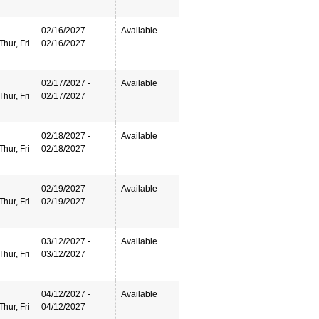
02/16/2027 -
Available
hur, Fri
02/16/2027
02/17/2027 -
Available
hur, Fri
02/17/2027
02/18/2027 -
Available
hur, Fri
02/18/2027
02/19/2027 -
Available
hur, Fri
02/19/2027
03/12/2027 -
Available
hur, Fri
03/12/2027
04/12/2027 -
Available
hur, Fri
04/12/2027