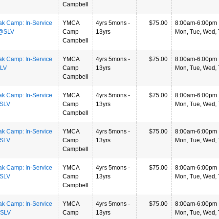
Campbell
ak Camp: In-Service
YMCA
4yrs 5mons -
$75.00
8:00am-6:00pm
 @SLV
Camp
13yrs
Mon, Tue, Wed, T
Campbell
ak Camp: In-Service
YMCA
4yrs 5mons -
$75.00
8:00am-6:00pm
SLV
Camp
13yrs
Mon, Tue, Wed, T
Campbell
ak Camp: In-Service
YMCA
4yrs 5mons -
$75.00
8:00am-6:00pm
@SLV
Camp
13yrs
Mon, Tue, Wed, T
Campbell
ak Camp: In-Service
YMCA
4yrs 5mons -
$75.00
8:00am-6:00pm
@SLV
Camp
13yrs
Mon, Tue, Wed, T
Campbell
ak Camp: In-Service
YMCA
4yrs 5mons -
$75.00
8:00am-6:00pm
@SLV
Camp
13yrs
Mon, Tue, Wed, T
Campbell
ak Camp: In-Service
YMCA
4yrs 5mons -
$75.00
8:00am-6:00pm
@SLV
Camp
13yrs
Mon, Tue, Wed, T