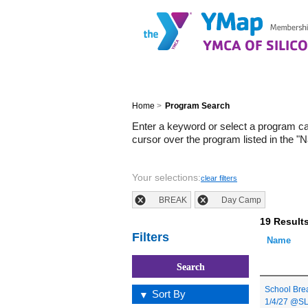
Home
>
Program Search
Enter a keyword or select a program c
cursor over the program listed in the "
Your selections:
clear filters
BREAK
Day Camp
19 Result
Filters
Name
School Bre
Sort By
1/4/27 @S