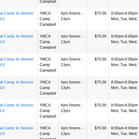
Campbell
ak Camp: In-Service
YMCA
4yrs 5mons -
$75.00
8:00am-6:00pm
SLV
Camp
13yrs
Mon, Tue, Wed, T
Campbell
ak Camp: In-Service
YMCA
4yrs 5mons -
$75.00
8:00am-6:00pm
SLV
Camp
13yrs
Mon, Tue, Wed, T
Campbell
ak Camp: In-Service
YMCA
4yrs 5mons -
$75.00
8:00am-6:00pm
SLV
Camp
13yrs
Mon, Tue, Wed, T
Campbell
ak Camp: In-Service
YMCA
4yrs 5mons -
$75.00
8:00am-6:00pm
SLV
Camp
13yrs
Mon, Tue, Wed, T
Campbell
ak Camp: In-Service
YMCA
4yrs 5mons -
$75.00
8:00am-6:00pm
SLV
Camp
13yrs
Mon, Tue, Wed, T
Campbell
ak Camp: In-Service
YMCA
4yrs 5mons -
$75.00
8:00am-6:00pm
SLV
Camp
13yrs
Mon, Tue, Wed, T