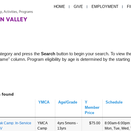
HOME
GIVE
EMPLOYMENT
F
ategory and press the
Search
button to begin your search. To view th
Name" column. Program eligibility by age is determined by the starting
s found
YMCA
Age/Grade
Y
Schedule
Member
Price
ak Camp: In-Service
YMCA
4yrs 5mons -
$75.00
8:00am-6:00pm
LV
Camp
13yrs
Mon, Tue, Wed, T