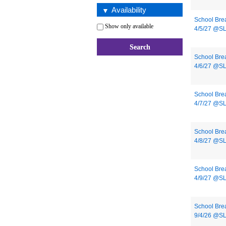
Availability
School Bre
Show only available
4/5/27 @S
School Bre
4/6/27 @S
School Bre
4/7/27 @S
School Bre
4/8/27 @S
School Bre
4/9/27 @S
School Bre
9/4/26 @S