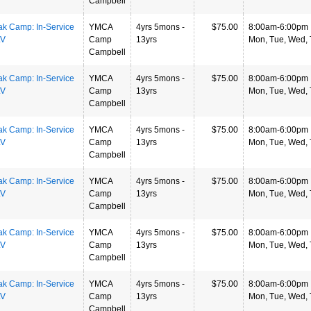
Campbell
ak Camp: In-Service
YMCA
4yrs 5mons -
$75.00
8:00am-6:00pm
LV
Camp
13yrs
Mon, Tue, Wed, T
Campbell
ak Camp: In-Service
YMCA
4yrs 5mons -
$75.00
8:00am-6:00pm
LV
Camp
13yrs
Mon, Tue, Wed, T
Campbell
ak Camp: In-Service
YMCA
4yrs 5mons -
$75.00
8:00am-6:00pm
LV
Camp
13yrs
Mon, Tue, Wed, T
Campbell
ak Camp: In-Service
YMCA
4yrs 5mons -
$75.00
8:00am-6:00pm
LV
Camp
13yrs
Mon, Tue, Wed, T
Campbell
ak Camp: In-Service
YMCA
4yrs 5mons -
$75.00
8:00am-6:00pm
LV
Camp
13yrs
Mon, Tue, Wed, T
Campbell
ak Camp: In-Service
YMCA
4yrs 5mons -
$75.00
8:00am-6:00pm
LV
Camp
13yrs
Mon, Tue, Wed, T
Campbell