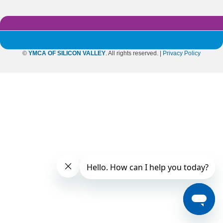
©
YMCA OF SILICON VALLEY
. All rights reserved. |
Privacy Policy