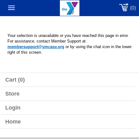
(0)
Toggle
navigation
Your selection is unavailable or you have reached this page in error.
For assistance, contact Member Support at
membersupport@ymcasv.org
or by using the chat icon in the lower
right of this screen.
Cart (0)
Store
Login
Home