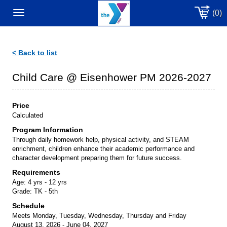
(0)
Toggle
navigation
< Back to list
Child Care @ Eisenhower PM 2026-2027
Price
Calculated
Program Information
Through daily homework help, physical activity, and STEAM
enrichment, children enhance their academic performance and
character development preparing them for future success.
Requirements
Age:
4 yrs - 12 yrs
Grade:
TK - 5th
Schedule
Meets Monday, Tuesday, Wednesday, Thursday and Friday
August 13, 2026 - June 04, 2027