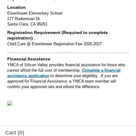
Location
Eisenhower Elementary School
277 Rodonovan Dr.
Santa Clara, CA 95051
Registration Requirement (Required to complete
registration)
Child Care @ Eisenhower Registration Fee 2026-2027
Financial Assistance
YMCA of Silicon Valley provides financial assistance for those who
cannot afford the full cost of membership.
Complete a financial
assistance application
to determine your eligibility. If you are
approved for Financial Assistance, a YMCA team member will
confirm your approved rate and refund the difference.
Cart (0)