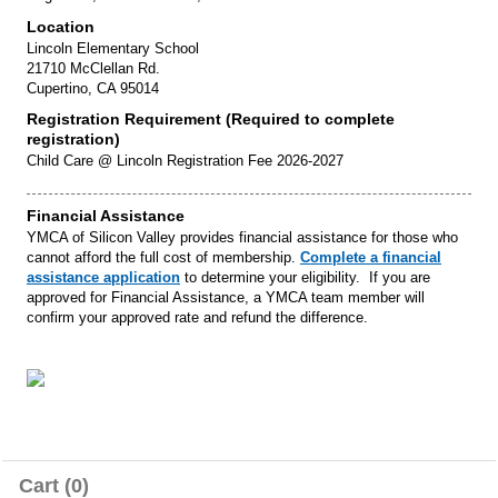
Location
Lincoln Elementary School
21710 McClellan Rd.
Cupertino, CA 95014
Registration Requirement (Required to complete
registration)
Child Care @ Lincoln Registration Fee 2026-2027
Financial Assistance
YMCA of Silicon Valley provides financial assistance for those who
cannot afford the full cost of membership.
Complete a financial
assistance application
to determine your eligibility. If you are
approved for Financial Assistance, a YMCA team member will
confirm your approved rate and refund the difference.
Cart (0)