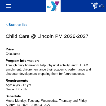
(0)
Toggle
navigation
< Back to list
Child Care @ Lincoln PM 2026-2027
Price
Calculated
Program Information
Through daily homework help, physical activity, and STEAM
enrichment, children enhance their academic performance and
character development preparing them for future success.
Requirements
Age:
4 yrs - 12 yrs
Grade:
TK - 5th
Schedule
Meets Monday, Tuesday, Wednesday, Thursday and Friday
August 13, 2026 - June 04, 2027