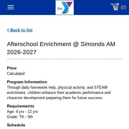
(0)
Toggle
navigation
< Back to list
Afterschool Enrichment @ Simonds AM
2026-2027
Price
Calculated
Program Information
Through daily homework help, physical activity, and STEAM
enrichment, children enhance their academic performance and
character development preparing them for future success.
Requirements
Age:
4 yrs - 12 yrs
Grade:
TK - 5th
Schedule