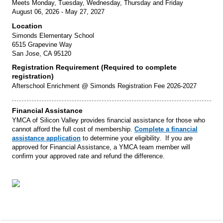
Meets Monday, Tuesday, Wednesday, Thursday and Friday
August 06, 2026 - May 27, 2027
Location
Simonds Elementary School
6515 Grapevine Way
San Jose, CA 95120
Registration Requirement (Required to complete
registration)
Afterschool Enrichment @ Simonds Registration Fee 2026-2027
Financial Assistance
YMCA of Silicon Valley provides financial assistance for those who
cannot afford the full cost of membership.
Complete a financial
assistance application
to determine your eligibility. If you are
approved for Financial Assistance, a YMCA team member will
confirm your approved rate and refund the difference.