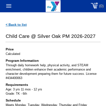
(0)
Toggle
navigation
< Back to list
Child Care @ Silver Oak PM 2026-2027
Price
Calculated
Program Information
Through daily homework help, physical activity, and STEAM
enrichment, children enhance their academic performance and
character development preparing them for future success. License
#434400063
Requirements
Age:
3 yrs 11 mos - 12 yrs
Grade:
TK - 6th
Schedule
Meets Monday, Tuesday, Wednesday, Thursday and Friday