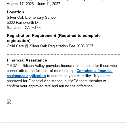
August 17, 2026 - June 11, 2027
Location
Silver Oak Elementary School
5000 Farnsworth Dr.
San Jose, CA 95138
Registration Requirement (Required to complete
registration)
Child Care @ Silver Oak Registration Fee 2026-2027
Financial Assistance
YMCA of Silicon Valley provides financial assistance for those who
cannot afford the full cost of membership.
Complete a financial
assistance application
to determine your eligibility. If you are
approved for Financial Assistance, a YMCA team member will
confirm your approved rate and refund the difference.