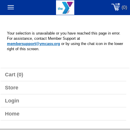
(0)
Toggle
navigation
Your selection is unavailable or you have reached this page in error.
For assistance, contact Member Support at
membersupport@ymcasv.org
or by using the chat icon in the lower
right of this screen.
Cart (0)
Store
Login
Home