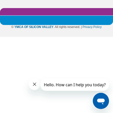
©
YMCA OF SILICON VALLEY
. All rights reserved. |
Privacy Policy